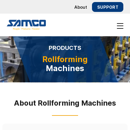
About
SUPPORT
TOG
NAV
nt
PRODUCTS
Rollforming
Machines
About Rollforming Machines