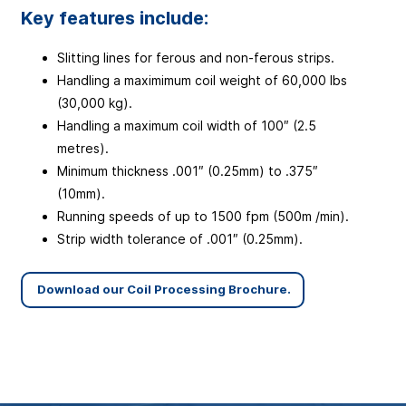
Key features include:
Slitting lines for ferous and non-ferous strips.
Handling a maximimum coil weight of 60,000 lbs
(30,000 kg).
Handling a maximum coil width of 100″ (2.5
metres).
Minimum thickness .001″ (0.25mm) to .375″
(10mm).
Running speeds of up to 1500 fpm (500m /min).
Strip width tolerance of .001″ (0.25mm).
Download our Coil Processing Brochure.