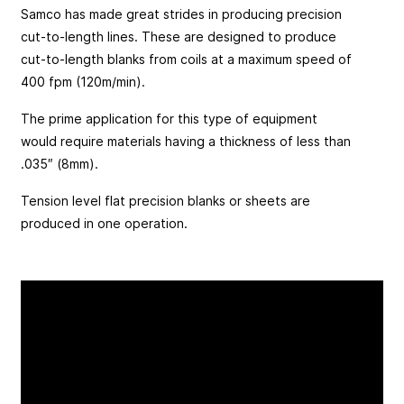
Samco has made great strides in producing precision
cut-to-length lines. These are designed to produce
cut-to-length blanks from coils at a maximum speed of
400 fpm (120m/min).
The prime application for this type of equipment
would require materials having a thickness of less than
.035″ (8mm).
Tension level flat precision blanks or sheets are
produced in one operation.