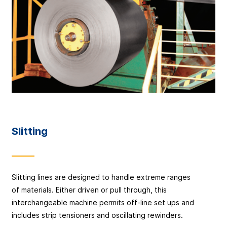
Slitting
Slitting lines are designed to handle extreme ranges
of materials. Either driven or pull through, this
interchangeable machine permits off-line set ups and
includes strip tensioners and oscillating rewinders.