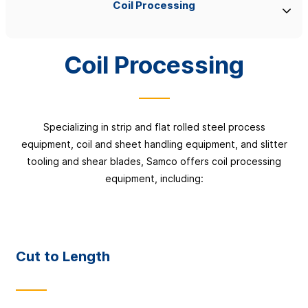
Coil Processing
Coil Processing
Specializing in strip and flat rolled steel process
equipment, coil and sheet handling equipment, and slitter
tooling and shear blades, Samco offers coil processing
equipment, including:
Cut to Length