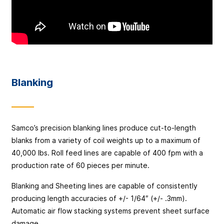
Blanking
Samco’s precision blanking lines produce cut-to-length
blanks from a variety of coil weights up to a maximum of
40,000 lbs. Roll feed lines are capable of 400 fpm with a
production rate of 60 pieces per minute.
Blanking and Sheeting lines are capable of consistently
producing length accuracies of +/- 1/64″ (+/- .3mm).
Automatic air flow stacking systems prevent sheet surface
damage.