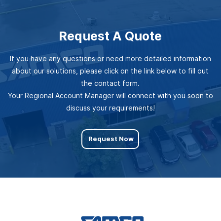
Request A Quote
If you have any questions or need more detailed information
about our solutions, please click on the link below to fill out
the contact form.
Your Regional Account Manager will connect with you soon to
discuss your requirements!
Request Now