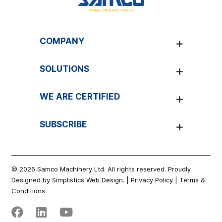
COMPANY
EXPAND
SOLUTIONS
EXPAND
WE ARE CERTIFIED
EXPAND
SUBSCRIBE
EXPAND
© 2026 Samco Machinery Ltd. All rights reserved. Proudly
Designed by
Simplistics Web Design.
|
Privacy Policy
|
Terms &
Conditions
Facebook
Linkedin
Youtube