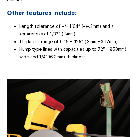
Other features include:
Length tolerance of +/- 1/64″ (+/-.3mm) and a
squareness of 1/32″ (.8mm).
Thickness range of 0.15 – .125″ (.3mm – 3.17mm).
Hump type lines with capacities up to 72″ (1850mm)
wide and 1/4″ (6.3mm) thickness.