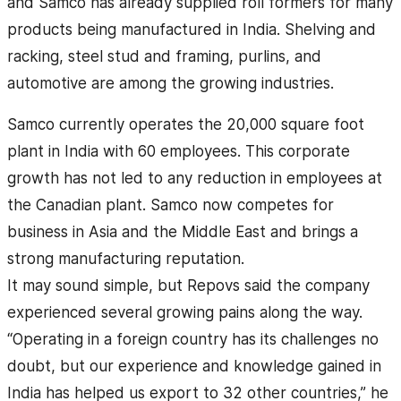
and Samco has already supplied roll formers for many
products being manufactured in India. Shelving and
racking, steel stud and framing, purlins, and
automotive are among the growing industries.
Samco currently operates the 20,000 square foot
plant in India with 60 employees. This corporate
growth has not led to any reduction in employees at
the Canadian plant. Samco now competes for
business in Asia and the Middle East and brings a
strong manufacturing reputation.
It may sound simple, but Repovs said the company
experienced several growing pains along the way.
“Operating in a foreign country has its challenges no
doubt, but our experience and knowledge gained in
India has helped us export to 32 other countries,” he