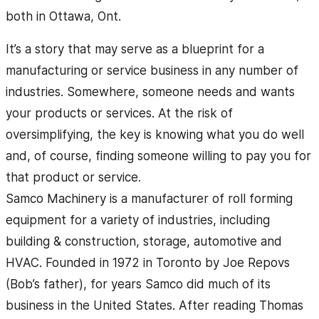
both in Ottawa, Ont.
It’s a story that may serve as a blueprint for a
manufacturing or service business in any number of
industries. Somewhere, someone needs and wants
your products or services. At the risk of
oversimplifying, the key is knowing what you do well
and, of course, finding someone willing to pay you for
that product or service.
Samco Machinery is a manufacturer of roll forming
equipment for a variety of industries, including
building & construction, storage, automotive and
HVAC. Founded in 1972 in Toronto by Joe Repovs
(Bob’s father), for years Samco did much of its
business in the United States. After reading Thomas