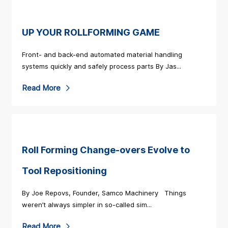
a
d
M
UP YOUR ROLLFORMING GAME
o
Front- and back-end automated material handling
r
systems quickly and safely process parts By Jas...
e
R
Read More
a
e
b
a
o
d
u
M
Roll Forming Change-overs Evolve to
t
o
S
Tool Repositioning
r
a
By Joe Repovs, Founder, Samco Machinery Things
e
m
weren’t always simpler in so-called sim...
a
c
b
R
Read More