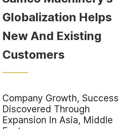
Globalization Helps
New And Existing
Customers
Company Growth, Success
Discovered Through
Expansion In Asia, Middle