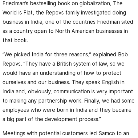
Friedman’s bestselling book on globalization, The
World is Flat, the Repovs family investigated doing
business in India, one of the countries Friedman sited
as a country open to North American businesses in
that book.
“We picked India for three reasons,” explained Bob
Repovs. “They have a British system of law, so we
would have an understanding of how to protect
ourselves and our business. They speak English in
India and, obviously, communication is very important
to making any partnership work. Finally, we had some
employees who were born in India and they became
a big part of the development process.”
Meetings with potential customers led Samco to an