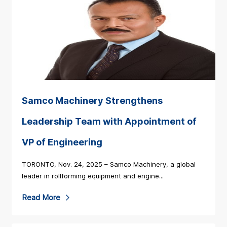
Samco Machinery Strengthens
Leadership Team with Appointment of
VP of Engineering
TORONTO, Nov. 24, 2025 – Samco Machinery, a global
leader in rollforming equipment and engine...
R
Read More
e