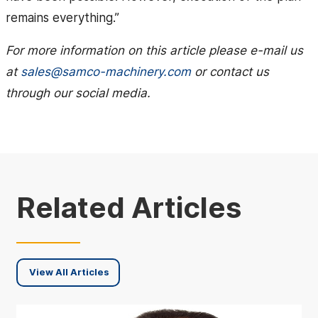
remains everything.”
For more information on this article please e-mail us
at
sales@samco-machinery.com
or contact us
through our social media.
Related Articles
View All Articles