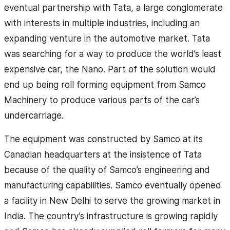
eventual partnership with Tata, a large conglomerate
with interests in multiple industries, including an
expanding venture in the automotive market. Tata
was searching for a way to produce the world’s least
expensive car, the Nano. Part of the solution would
end up being roll forming equipment from Samco
Machinery to produce various parts of the car’s
undercarriage.
The equipment was constructed by Samco at its
Canadian headquarters at the insistence of Tata
because of the quality of Samco’s engineering and
manufacturing capabilities. Samco eventually opened
a facility in New Delhi to serve the growing market in
India. The country’s infrastructure is growing rapidly