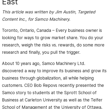
East
This article was written by Jim Austin, Targeted
Content Inc., for Samco Machinery.
Toronto, Ontario, Canada – Every business owner is
looking for ways to grow market share. You do your
research, weigh the risks vs. rewards, do some more
research and finally, you pull the trigger.
About 10 years ago, Samco Machinery Ltd.
discovered a way to improve its business and grow its
business through globalization, all while helping
customers. CEO Bob Repovs recently presented the
Samco story to students at the Sprott School of
Business at Carleton University as well as the Telfer
School of Management at the University of Ottawa,