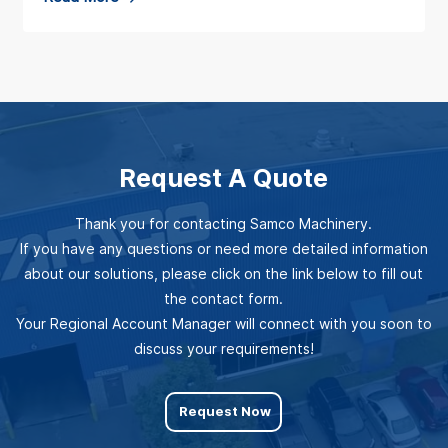
o
o
e
M
u
a
a
t
d
c
U
M
h
P
o
i
Request A Quote
Y
r
n
O
e
e
Thank you for contacting Samco Machinery.
U
a
r
If you have any questions or need more detailed information
R
b
y
about our solutions, please click on the link below to fill out
R
o
the contact form.
S
O
Your Regional Account Manager will connect with you soon to
u
t
discuss your requirements!
L
t
r
L
R
e
Request Now
F
o
n
O
l