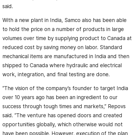
said.
With a new plant in India, Samco also has been able
to hold the price on a number of products in large
volumes over time by supplying product to Canada at
reduced cost by saving money on labor. Standard
mechanical items are manufactured in India and then
shipped to Canada where hydraulic and electrical
work, integration, and final testing are done.
“The vision of the company’s founder to target India
over 10 years ago has been an ingredient to our
success through tough times and markets,” Repovs
said. “The venture has opened doors and created
opportunities globally, which otherwise would not
have been possible. However, execution of the plan