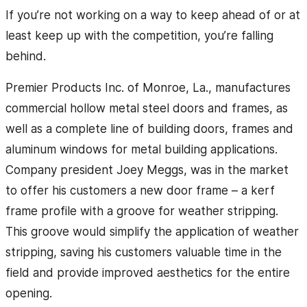
If you’re not working on a way to keep ahead of or at
least keep up with the competition, you’re falling
behind.
Premier Products Inc. of Monroe, La., manufactures
commercial hollow metal steel doors and frames, as
well as a complete line of building doors, frames and
aluminum windows for metal building applications.
Company president Joey Meggs, was in the market
to offer his customers a new door frame – a kerf
frame profile with a groove for weather stripping.
This groove would simplify the application of weather
stripping, saving his customers valuable time in the
field and provide improved aesthetics for the entire
opening.