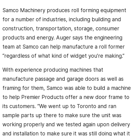
Samco Machinery produces roll forming equipment
for a number of industries, including building and
construction, transportation, storage, consumer
products and energy. Auger says the engineering
team at Samco can help manufacture a roll former
“regardless of what kind of widget you’re making.”
With experience producing machines that
manufacture passage and garage doors as well as
framing for them, Samco was able to build a machine
to help Premier Products offer a new door frame to
its customers. “We went up to Toronto and ran
sample parts up there to make sure the unit was
working properly and we tested again upon delivery
and installation to make sure it was still doing what it