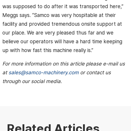
was supposed to do after it was transported here,”
Meggs says. “Samco was very hospitable at their
facility and provided tremendous onsite support at
our place. We are very pleased thus far and we
believe our operators will have a hard time keeping
up with how fast this machine really is.”
For more information on this article please e-mail us
at
sales@samco-machinery.com
or contact us
through our social media.
Related Articles