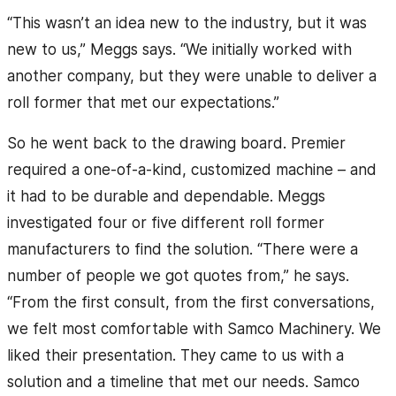
“This wasn’t an idea new to the industry, but it was
new to us,” Meggs says. “We initially worked with
another company, but they were unable to deliver a
roll former that met our expectations.”
So he went back to the drawing board. Premier
required a one-of-a-kind, customized machine – and
it had to be durable and dependable. Meggs
investigated four or five different roll former
manufacturers to find the solution. “There were a
number of people we got quotes from,” he says.
“From the first consult, from the first conversations,
we felt most comfortable with Samco Machinery. We
liked their presentation. They came to us with a
solution and a timeline that met our needs. Samco