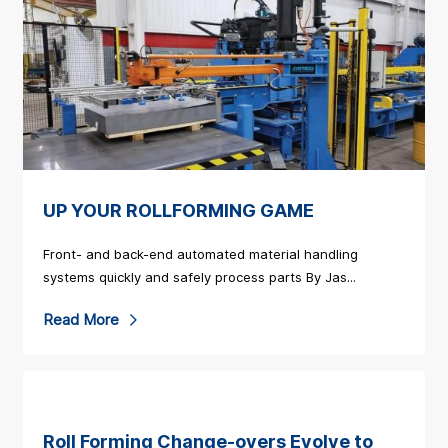
a
d
M
o
r
e
a
UP YOUR ROLLFORMING GAME
b
o
Front- and back-end automated material handling
u
systems quickly and safely process parts By Jas...
t
R
Read More
S
e
a
a
m
d
c
M
Roll Forming Change-overs Evolve to