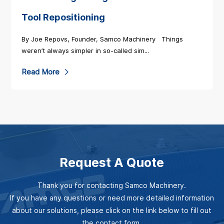
o
o
M
Tool Repositioning
r
a
By Joe Repovs, Founder, Samco Machinery Things
e
c
weren’t always simpler in so-called sim...
a
h
b
R
Read More
i
o
e
n
u
a
e
t
d
r
U
M
y
P
o
S
Request A Quote
Y
r
t
O
e
r
Thank you for contacting Samco Machinery.
U
a
e
If you have any questions or need more detailed information
R
b
about our solutions, please click on the link below to fill out
n
R
o
the contact form.