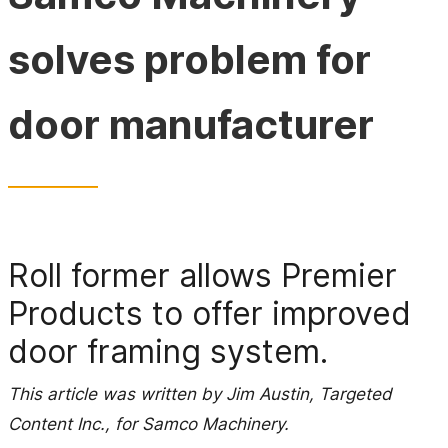
solves problem for
door manufacturer
Roll former allows Premier
Products to offer improved
door framing system.
This article was written by Jim Austin, Targeted
Content Inc., for Samco Machinery.