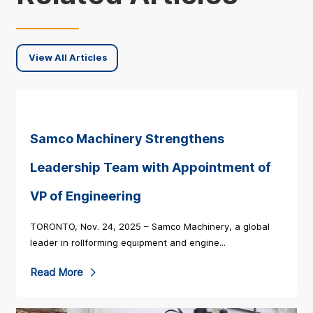
View All Articles
Samco Machinery Strengthens
Leadership Team with Appointment of
VP of Engineering
TORONTO, Nov. 24, 2025 – Samco Machinery, a global
leader in rollforming equipment and engine...
R
Read More
e