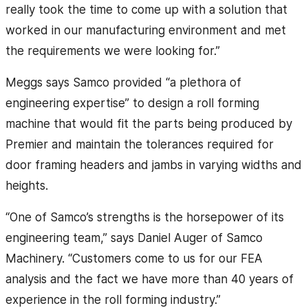
really took the time to come up with a solution that
worked in our manufacturing environment and met
the requirements we were looking for.”
Meggs says Samco provided “a plethora of
engineering expertise” to design a roll forming
machine that would fit the parts being produced by
Premier and maintain the tolerances required for
door framing headers and jambs in varying widths and
heights.
“One of Samco’s strengths is the horsepower of its
engineering team,” says Daniel Auger of Samco
Machinery. “Customers come to us for our FEA
analysis and the fact we have more than 40 years of
experience in the roll forming industry.”